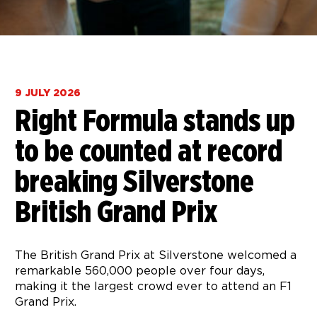
9 JULY 2026
Right Formula stands up
to be counted at record
breaking Silverstone
British Grand Prix
The British Grand Prix at Silverstone welcomed a
remarkable 560,000 people over four days,
making it the largest crowd ever to attend an F1
Grand Prix.