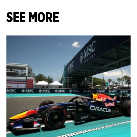
SEE MORE