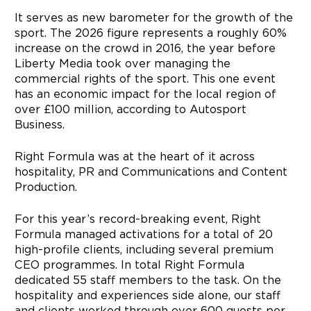
It serves as new barometer for the growth of the
sport. The 2026 figure represents a roughly 60%
increase on the crowd in 2016, the year before
Liberty Media took over managing the
commercial rights of the sport. This one event
has an economic impact for the local region of
over £100 million, according to Autosport
Business.
Right Formula was at the heart of it across
hospitality, PR and Communications and Content
Production.
For this year’s record-breaking event, Right
Formula managed activations for a total of 20
high-profile clients, including several premium
CEO programmes. In total Right Formula
dedicated 55 staff members to the task. On the
hospitality and experiences side alone, our staff
and clients worked through over 600 guests per