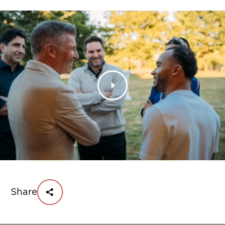
Share