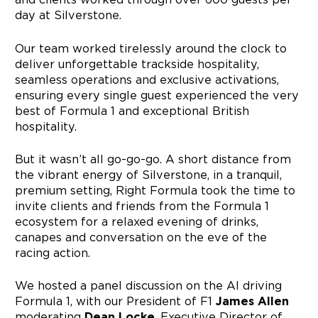
day at Silverstone.
Our team worked tirelessly around the clock to
deliver unforgettable trackside hospitality,
seamless operations and exclusive activations,
ensuring every single guest experienced the very
best of Formula 1 and exceptional British
hospitality.
But it wasn’t all go-go-go. A short distance from
the vibrant energy of Silverstone, in a tranquil,
premium setting, Right Formula took the time to
invite clients and friends from the Formula 1
ecosystem for a relaxed evening of drinks,
canapes and conversation on the eve of the
racing action.
We hosted a panel discussion on the AI driving
Formula 1, with our President of F1
James Allen
moderating
Dean Locke
, Executive Director of