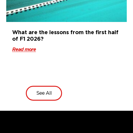
What are the lessons from the first half
of F1 2026?
Read more
See All