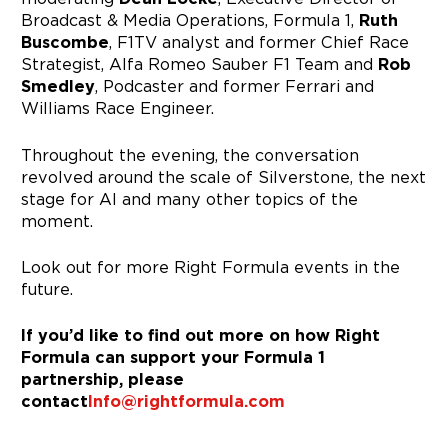
Broadcast & Media Operations, Formula 1,
Ruth
Buscombe
, F1TV analyst and former Chief Race
Strategist, Alfa Romeo Sauber F1 Team and
Rob
Smedley
, Podcaster and former Ferrari and
Williams Race Engineer.
Throughout the evening, the conversation
revolved around the scale of Silverstone, the next
stage for AI and many other topics of the
moment.
Look out for more Right Formula events in the
future.
If you’d like to find out more on how Right
Formula can support your Formula 1
partnership, please
contact
Info@rightformula.com