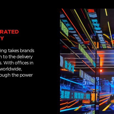
GRATED
CY
ing takes brands
 to the delivery
s.
With offices in
 world
wide
,
rough the power