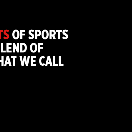
TS
OF SPORTS
LEND OF
THAT WE CALL