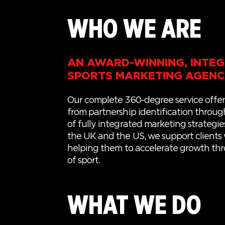
WHO WE ARE
AN AWARD-WINNING, INTE
SPORTS MARKETING AGEN
Our complete 360-degree service offer
from partnership identification through
of fully integrated marketing strategie
the UK and the US, we
support
clients
helping
them
to
accelerate growth th
of sport.
WHAT WE DO