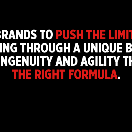
BRANDS TO
PUSH THE LIMI
ING THROUGH A UNIQUE B
INGENUITY AND AGILITY 
THE RIGHT FORMULA
.