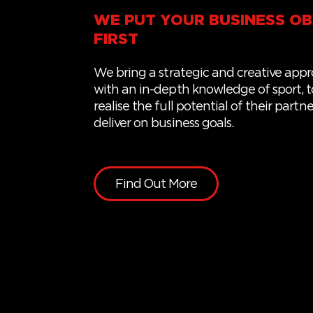
WE PUT YOUR BUSINESS OB
FIRST
We
bring a
strategic and creative app
with
an
in-depth knowledge of sport,
t
realise the full potential of
their
partne
deliver on business goals.
Find Out More