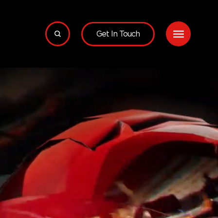
Get In Touch