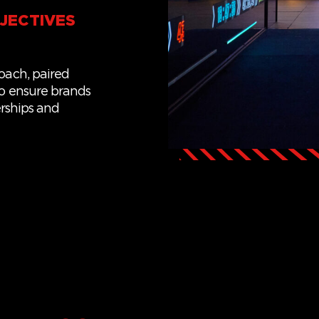
JECTIVES
roach
,
paired
o ensure
brands
rships
and