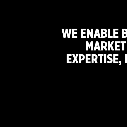
WE ENABLE 
MARKET
EXPERTISE, 