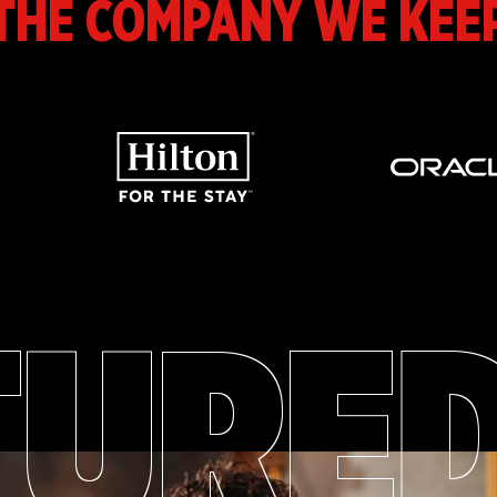
THE COMPANY WE KEE
TURE